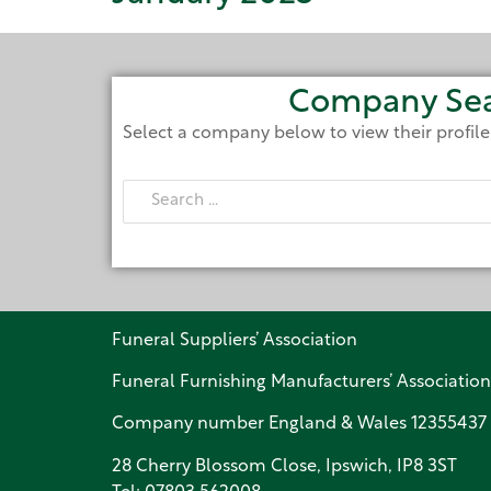
Company Se
Select a company below to view their profil
Funeral Suppliers’ Association
Funeral Furnishing Manufacturers’ Association
Company number England & Wales 12355437
28 Cherry Blossom Close, Ipswich, IP8 3ST