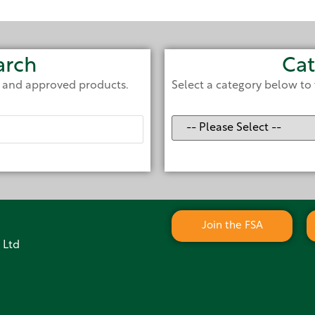
arch
Cat
e and approved products.
Select a category below to 
Join the FSA
 Ltd