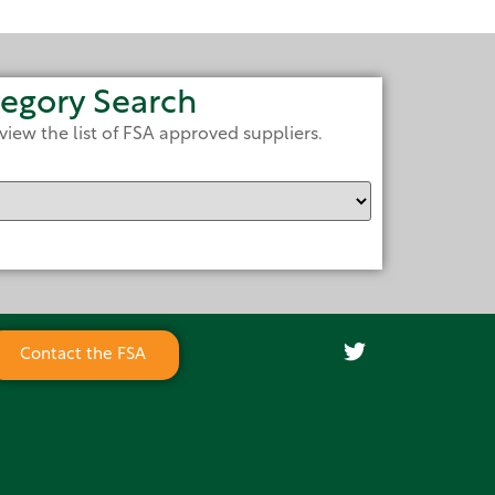
egory Search
view the list of FSA approved suppliers.
Contact the FSA