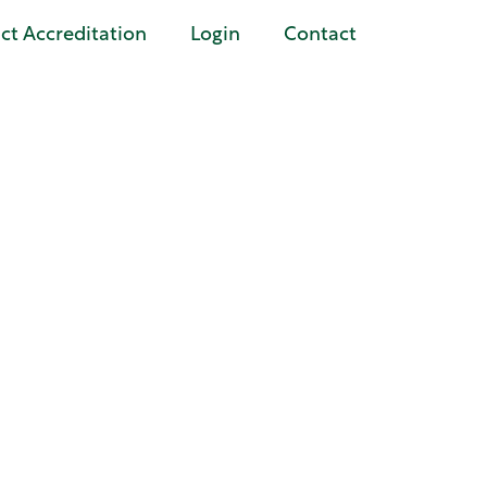
t Accreditation
Login
Contact
tters