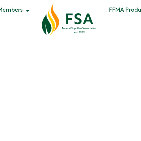
Members
FFMA Produc
ategory:
Newsle