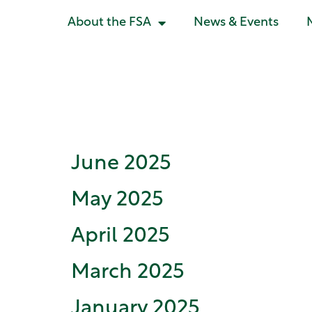
About the FSA
News & Events
Document C
June 2025
May 2025
April 2025
March 2025
January 2025