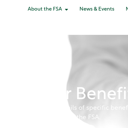
About the FSA
News & Events
Member Benefi
Please find below details of specific benef
available to members of the FSA.