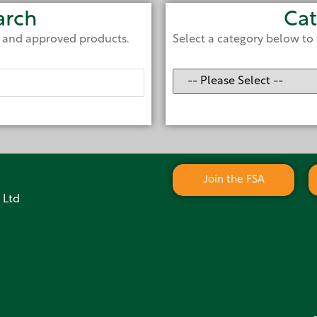
arch
Cat
e and approved products.
Select a category below to 
Join the FSA
 Ltd