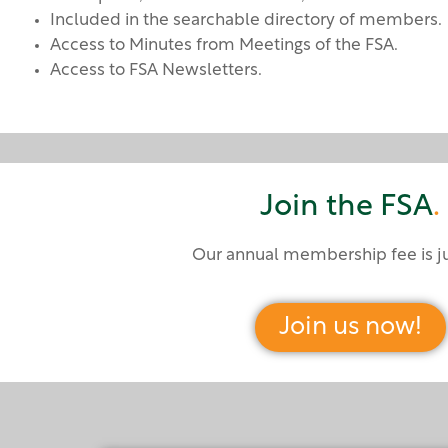
Included in the searchable directory of members.
Access to Minutes from Meetings of the FSA.
Access to FSA Newsletters.
Join the FSA
.
Our annual membership fee is j
Join us now!