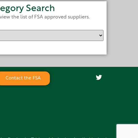
egory Search
view the list of FSA approved suppliers.
Contact the FSA