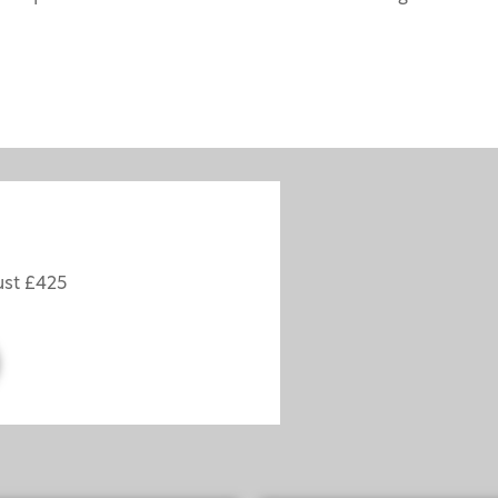
ust £425