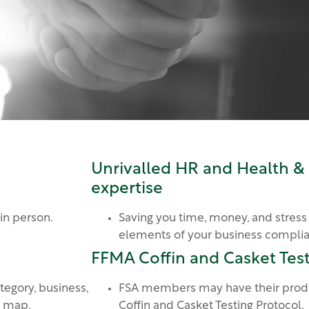
Unrivalled HR and Health &
expertise
 in person.
Saving you time, money, and stress
elements of your business compli
FFMA Coffin and Casket Test
tegory, business,
FSA members may have their produ
a map.
Coffin and Casket Testing Protocol.