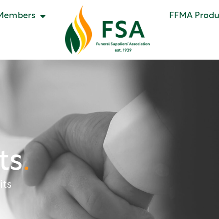
Members
FFMA Produc
ts
.
its