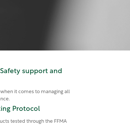
 Safety support and
 when it comes to managing all
ance.
ing Protocol
cts tested through the FFMA