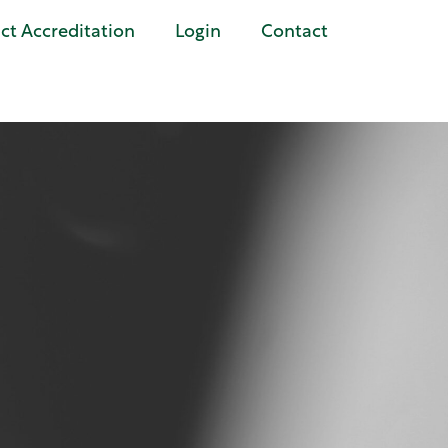
t Accreditation
Login
Contact