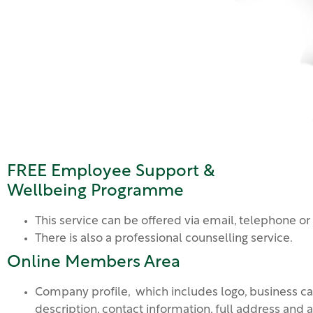
FREE Employee Support &
Wellbeing Programme
This service can be offered via email, telephone or
There is also a professional counselling service.
Online Members Area
Company profile, which includes logo, business ca
description, contact information, full address and 