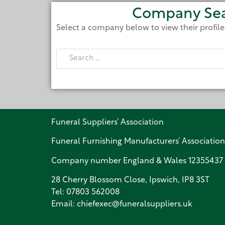
Company Se
Select a company below to view their profil
Funeral Suppliers’ Association
Funeral Furnishing Manufacturers’ Association
Company number England & Wales 12355437
28 Cherry Blossom Close, Ipswich, IP8 3ST
Tel:
07803 562008
Email:
chiefexec@funeralsuppliers.uk