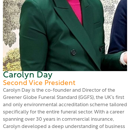
Carolyn Day
Second Vice President
Carolyn Day is the co-founder and Director of the
Greener Globe Funeral Standard (GGFS), the UK’s first
and only environmental accreditation scheme tailored
specifically for the entire funeral sector. With a career
spanning over 30 years in commercial insurance,
Carolyn developed a deep understanding of business