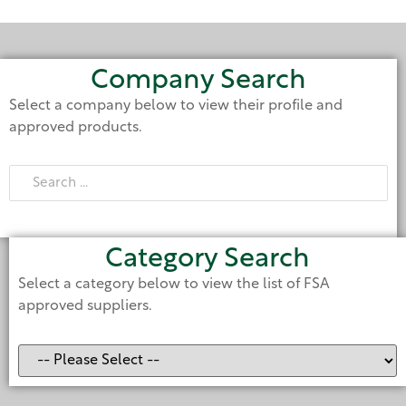
Company Search
Select a company below to view their profile and
approved products.
Category Search
Select a category below to view the list of FSA
approved suppliers.