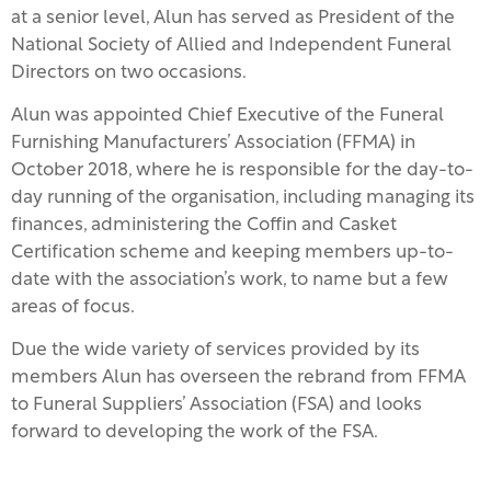
at a senior level, Alun has served as President of the
National Society of Allied and Independent Funeral
Directors on two occasions.
Alun was appointed Chief Executive of the Funeral
Furnishing Manufacturers’ Association (FFMA) in
October 2018, where he is responsible for the day-to-
day running of the organisation, including managing its
finances, administering the Coffin and Casket
Certification scheme and keeping members up-to-
date with the association’s work, to name but a few
areas of focus.
Due the wide variety of services provided by its
members Alun has overseen the rebrand from FFMA
to Funeral Suppliers’ Association (FSA) and looks
forward to developing the work of the FSA.