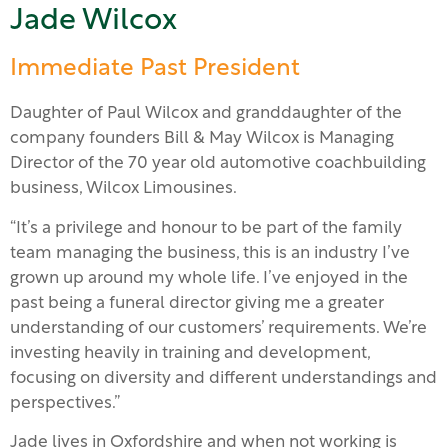
Jade Wilcox
Immediate Past President
Daughter of Paul Wilcox and granddaughter of the
company founders Bill & May Wilcox is Managing
Director of the 70 year old automotive coachbuilding
business, Wilcox Limousines.
“It’s a privilege and honour to be part of the family
team managing the business, this is an industry I’ve
grown up around my whole life. I’ve enjoyed in the
past being a funeral director giving me a greater
understanding of our customers’ requirements. We’re
investing heavily in training and development,
focusing on diversity and different understandings and
perspectives.”
Jade lives in Oxfordshire and when not working is