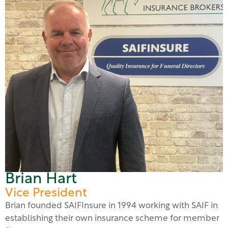
Brian Hart
Vice President
Brian founded SAIFInsure in 1994 working with SAIF in
establishing their own insurance scheme for member