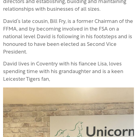
directors and establishing, building and maintaining
relationships with businesses of all sizes.
David’s late cousin, Bill Fry, is a former Chairman of the
FFMA, and by becoming involved in the FSA on a
national level David is following in his footsteps and is
honoured to have been elected as Second Vice
President.
David lives in Coventry with his fiancee Lisa, loves
spending time with his grandaughter and is a keen
Leicester Tigers fan,