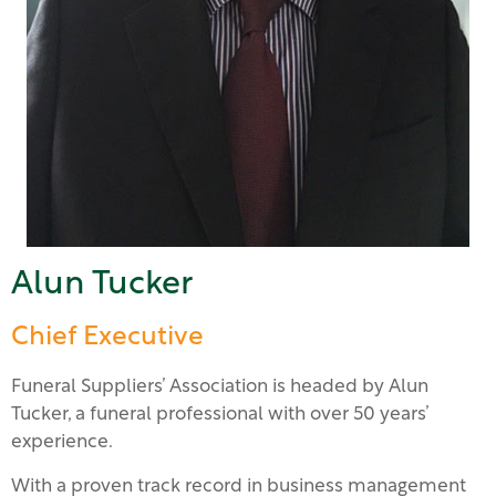
Alun Tucker
Chief Executive
Funeral Suppliers’ Association is headed by Alun
Tucker, a funeral professional with over 50 years’
experience.
With a proven track record in business management