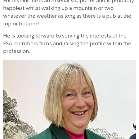
For his sins, he is an Arsenal supporter and is probably
happiest whilst walking up a mountain or two
whatever the weather as long as there is a pub at the
top or bottom!
He is looking forward to serving the interests of the
FSA members firms and raising the profile within the
profession.