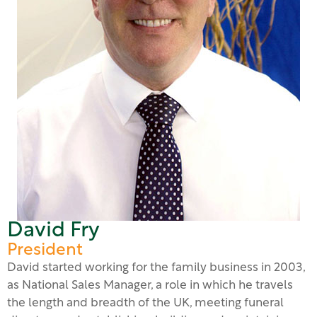
David Fry
President
David started working for the family business in 2003,
as National Sales Manager, a role in which he travels
the length and breadth of the UK, meeting funeral