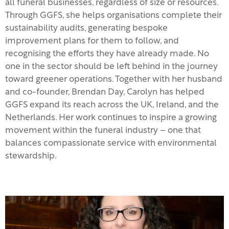
all funeral businesses, regardless of size or resources.
Through GGFS, she helps organisations complete their
sustainability audits, generating bespoke
improvement plans for them to follow, and
recognising the efforts they have already made. No
one in the sector should be left behind in the journey
toward greener operations. Together with her husband
and co-founder, Brendan Day, Carolyn has helped
GGFS expand its reach across the UK, Ireland, and the
Netherlands. Her work continues to inspire a growing
movement within the funeral industry – one that
balances compassionate service with environmental
stewardship.