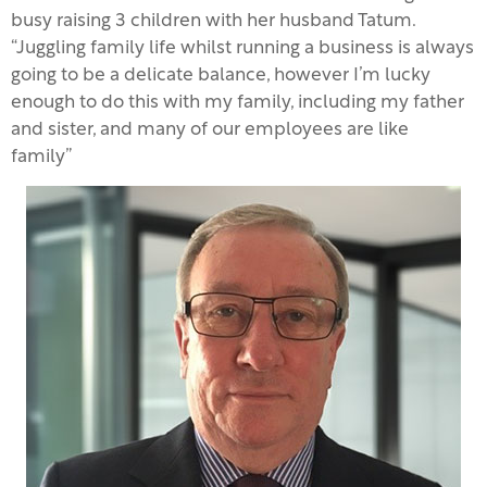
busy raising 3 children with her husband Tatum.
“Juggling family life whilst running a business is always
going to be a delicate balance, however I’m lucky
enough to do this with my family, including my father
and sister, and many of our employees are like
family”