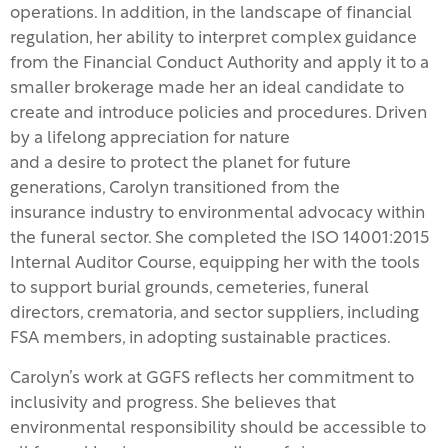
operations. In addition, in the landscape of financial
regulation, her ability to interpret complex guidance
from the Financial Conduct Authority and apply it to a
smaller brokerage made her an ideal candidate to
create and introduce policies and procedures. Driven
by a lifelong appreciation for nature
and a desire to protect the planet for future
generations, Carolyn transitioned from the
insurance industry to environmental advocacy within
the funeral sector. She completed the ISO 14001:2015
Internal Auditor Course, equipping her with the tools
to support burial grounds, cemeteries, funeral
directors, crematoria, and sector suppliers, including
FSA members, in adopting sustainable practices.
Carolyn’s work at GGFS reflects her commitment to
inclusivity and progress. She believes that
environmental responsibility should be accessible to