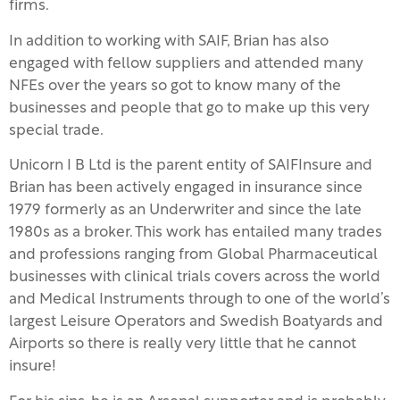
firms.
In addition to working with SAIF, Brian has also
engaged with fellow suppliers and attended many
NFEs over the years so got to know many of the
businesses and people that go to make up this very
special trade.
Unicorn I B Ltd is the parent entity of SAIFInsure and
Brian has been actively engaged in insurance since
1979 formerly as an Underwriter and since the late
1980s as a broker. This work has entailed many trades
and professions ranging from Global Pharmaceutical
businesses with clinical trials covers across the world
and Medical Instruments through to one of the world’s
largest Leisure Operators and Swedish Boatyards and
Airports so there is really very little that he cannot
insure!