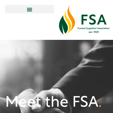
Meet the FSA
.