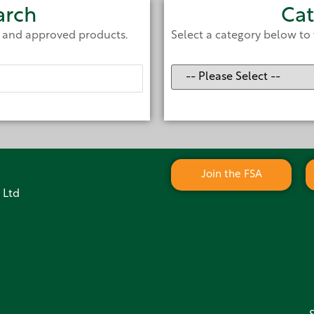
arch
Cat
e and approved products.
Select a category below to 
Join the FSA
 Ltd