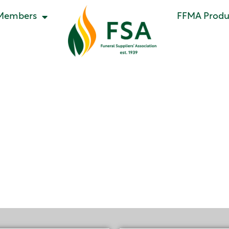
Members
FFMA Produc
ral Meeting