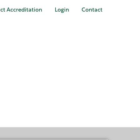
t Accreditation
Login
Contact