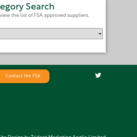
egory Search
view the list of FSA approved suppliers.
Contact the FSA