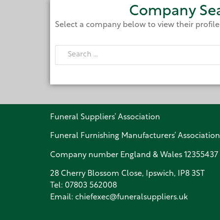
Company Se
Select a company below to view their profil
Funeral Suppliers’ Association
Funeral Furnishing Manufacturers’ Association
Company number England & Wales 12355437
28 Cherry Blossom Close, Ipswich, IP8 3ST
Tel:
07803 562008
Email:
chiefexec@funeralsuppliers.uk