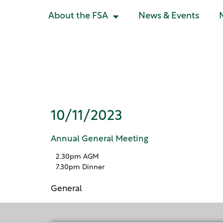
About the FSA
News & Events
Annual Gene
10/11/2023
Annual General Meeting
2.30pm AGM
7.30pm Dinner
General