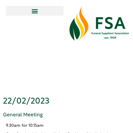
General
Meeting
22/02/2023
General Meeting
9.30am for 10.15am