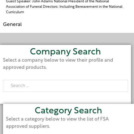
Guest Speaker: John Adams National President of the National
Association of Funeral Directors: Including Bereavement in the National
Curriculum
General
Company Search
Select a company below to view their profile and
approved products.
Category Search
Select a category below to view the list of FSA
approved suppliers.