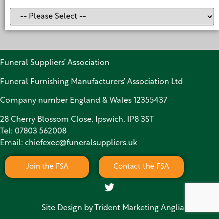
Funeral Suppliers’ Association
Funeral Furnishing Manufacturers’ Association Ltd
Company number England & Wales 12355437
28 Cherry Blossom Close, Ipswich, IP8 3ST
Tel:
07803 562008
Email:
chiefexec@funeralsuppliers.uk
Join the FSA
Contact the FSA
Site Design by
Trident Marketing Anglia Limited