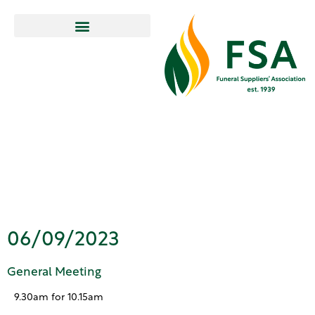
General
Meeting
06/09/2023
General Meeting
9.30am for 10.15am