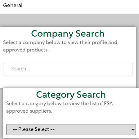
General
Company Search
Select a company below to view their profile and
approved products.
Category Search
Select a category below to view the list of FSA
approved suppliers.