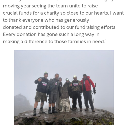
moving year seeing the team unite to raise
crucial funds for a charity so close to our hearts. I want
to thank everyone who has generously
donated and contributed to our fundraising efforts.
Every donation has gone such a long way in
making a difference to those families in need.”