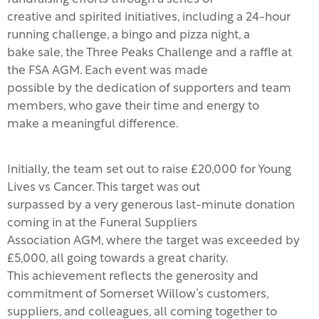
creative and spirited initiatives, including a 24-hour
running challenge, a bingo and pizza night, a
bake sale, the Three Peaks Challenge and a raffle at
the FSA AGM. Each event was made
possible by the dedication of supporters and team
members, who gave their time and energy to
make a meaningful difference.
Initially, the team set out to raise £20,000 for Young
Lives vs Cancer. This target was out
surpassed by a very generous last-minute donation
coming in at the Funeral Suppliers
Association AGM, where the target was exceeded by
£5,000, all going towards a great charity.
This achievement reflects the generosity and
commitment of Somerset Willow’s customers,
suppliers, and colleagues, all coming together to