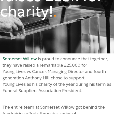
charity!
.
Somerset Willow
is proud to announce that together,
they have raised a remarkable £25,000 for
Young Lives vs Cancer. Managing Director and fourth
generation Anthony Hill chose to support
Young Lives as his charity of the year during his term as
Funeral Suppliers Association President.
The entire team at Somerset Willow got behind the
fundraising efforts through a series of