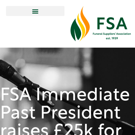
FSA Immediate
Past President
raises £25k for