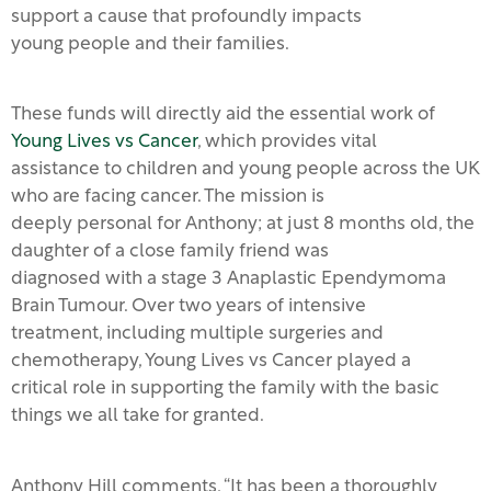
support a cause that profoundly impacts
young people and their families.
These funds will directly aid the essential work of
Young Lives vs Cancer
, which provides vital
assistance to children and young people across the UK
who are facing cancer. The mission is
deeply personal for Anthony; at just 8 months old, the
daughter of a close family friend was
diagnosed with a stage 3 Anaplastic Ependymoma
Brain Tumour. Over two years of intensive
treatment, including multiple surgeries and
chemotherapy, Young Lives vs Cancer played a
critical role in supporting the family with the basic
things we all take for granted.
Anthony Hill comments, “It has been a thoroughly