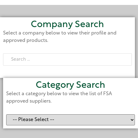
Company Search
Select a company below to view their profile and
approved products.
Category Search
Select a category below to view the list of FSA
approved suppliers.